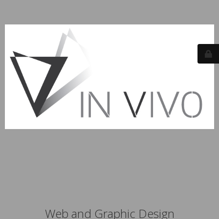
Web and Graphic Design