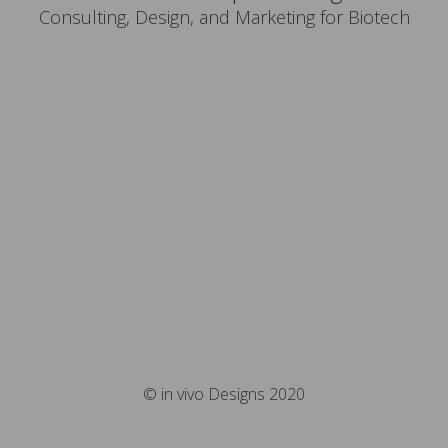
Consulting, Design, and Marketing for Biotech
© in vivo Designs 2020